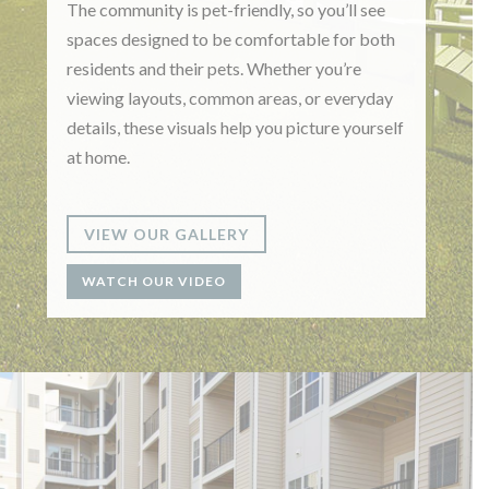
The community is pet-friendly, so you’ll see
spaces designed to be comfortable for both
residents and their pets. Whether you’re
viewing layouts, common areas, or everyday
details, these visuals help you picture yourself
at home.
VIEW OUR GALLERY
WATCH OUR VIDEO