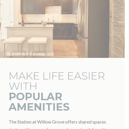
MAKE LIFE EASIER
WITH
POPULAR
AMENITIES
The Station at Willow Grove offers shared spaces