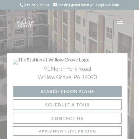
Skip
215-902-9250
leasing@stationatwillowgrove.com
to
content
91 North York Road
Willow Grove, PA 19090
SEARCH FLOOR PLANS
SCHEDULE A TOUR
CONTACT US
APPLY NOW / LIVE PRICING