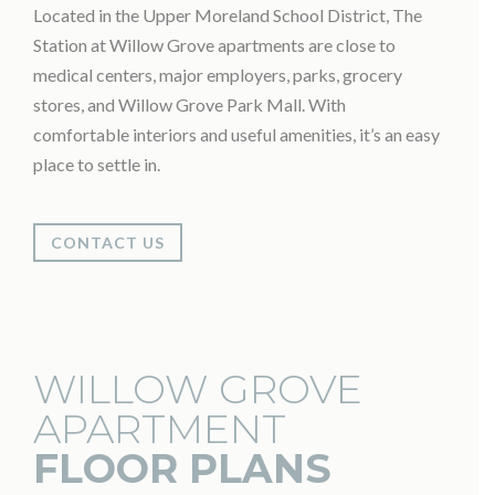
Located in the Upper Moreland School District, The
Station at Willow Grove apartments are close to
medical centers, major employers, parks, grocery
stores, and Willow Grove Park Mall. With
comfortable interiors and useful amenities, it’s an easy
place to settle in.
CONTACT US
WILLOW GROVE
APARTMENT
FLOOR PLANS