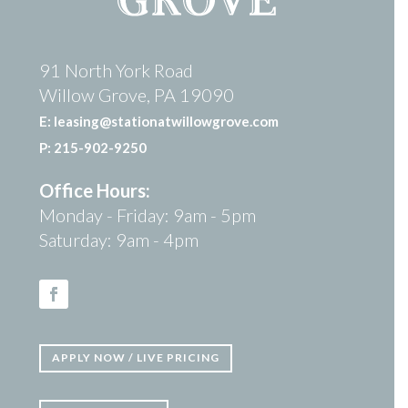
91 North York Road
Willow Grove, PA 19090
E: leasing@stationatwillowgrove.com
P: 215-902-9250
Office Hours:
Monday - Friday: 9am - 5pm
Saturday: 9am - 4pm
Facebook
APPLY NOW / LIVE PRICING