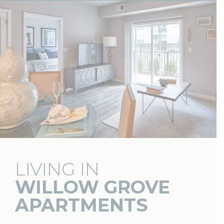
LIVING IN
WILLOW GROVE
APARTMENTS