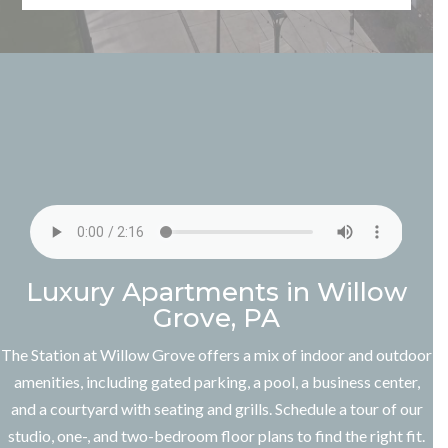
Luxury Apartments in Willow
Grove, PA
The Station at Willow Grove offers a mix of indoor and outdoor
amenities, including gated parking, a pool, a business center,
and a courtyard with seating and grills.
Schedule a tour
of our
studio, one-, and two-bedroom floor plans to find the right fit.