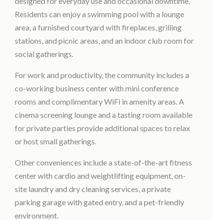
designed for everyday use and occasional downtime.
Residents can enjoy a swimming pool with a lounge
area, a furnished courtyard with fireplaces, grilling
stations, and picnic areas, and an indoor club room for
social gatherings.
For work and productivity, the community includes a
co-working business center with mini conference
rooms and complimentary WiFi in amenity areas. A
cinema screening lounge and a tasting room available
for private parties provide additional spaces to relax
or host small gatherings.
Other conveniences include a state-of-the-art fitness
center with cardio and weightlifting equipment, on-
site laundry and dry cleaning services, a private
parking garage with gated entry, and a pet-friendly
environment.