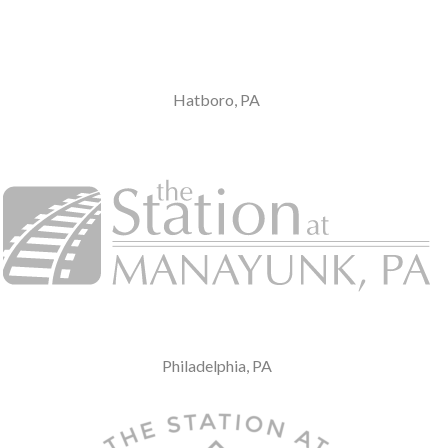
Hatboro, PA
Philadelphia, PA