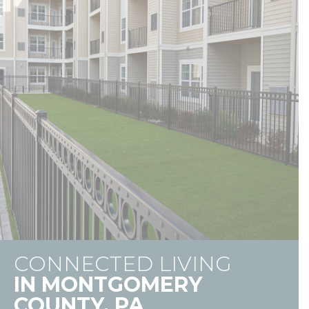
CONNECTED LIVING
IN MONTGOMERY
COUNTY, PA