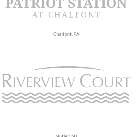
Chalfont, PA
Nutley, NJ