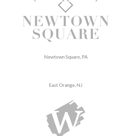
Newtown Square, PA
East Orange, NJ