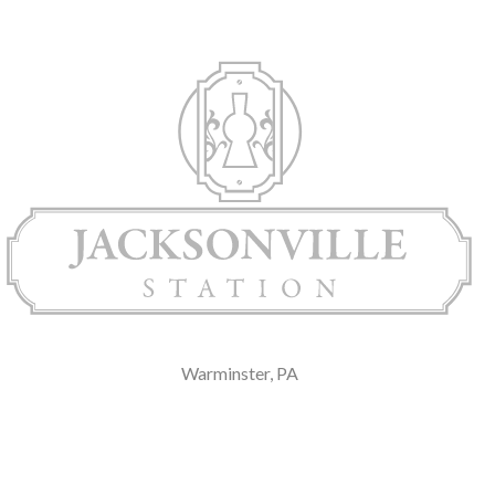
Warminster, PA