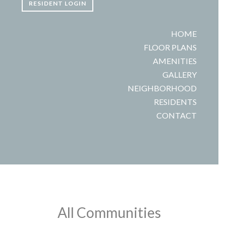
RESIDENT LOGIN
HOME
FLOOR PLANS
AMENITIES
GALLERY
NEIGHBORHOOD
RESIDENTS
CONTACT
All Communities