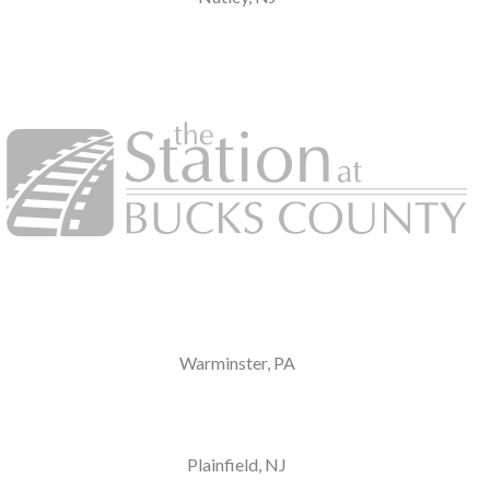
Warminster, PA
Plainfield, NJ