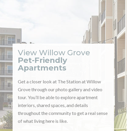
View Willow Grove
Pet-Friendly
Apartments
Get a closer look at The Station at Willow
Grove through our photo gallery and video
tour. You’ll be able to explore apartment
interiors, shared spaces, and details
throughout the community to get a real sense
of what living here is like.