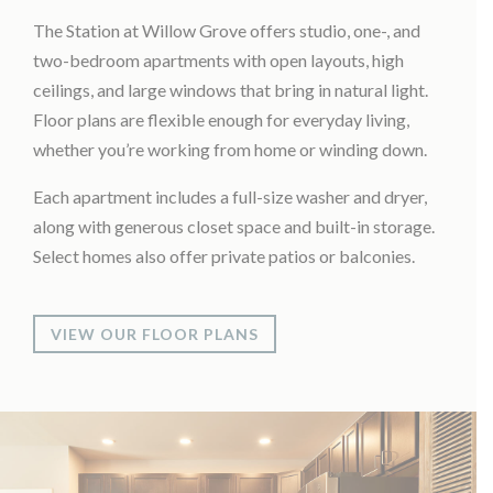
The Station at Willow Grove offers studio, one-, and
two-bedroom apartments with open layouts, high
ceilings, and large windows that bring in natural light.
Floor plans are flexible enough for everyday living,
whether you’re working from home or winding down.
Each apartment includes a full-size washer and dryer,
along with generous closet space and built-in storage.
Select homes also offer private patios or balconies.
VIEW OUR FLOOR PLANS