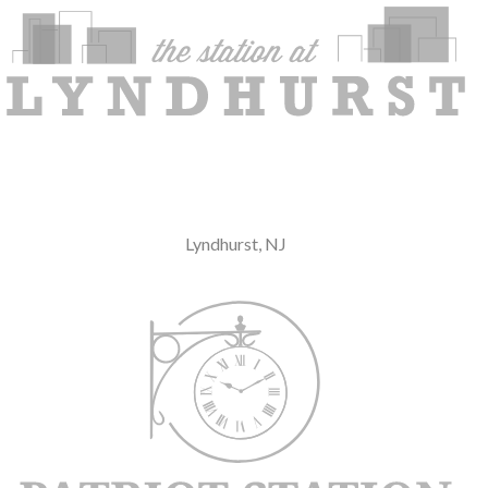
Lyndhurst, NJ