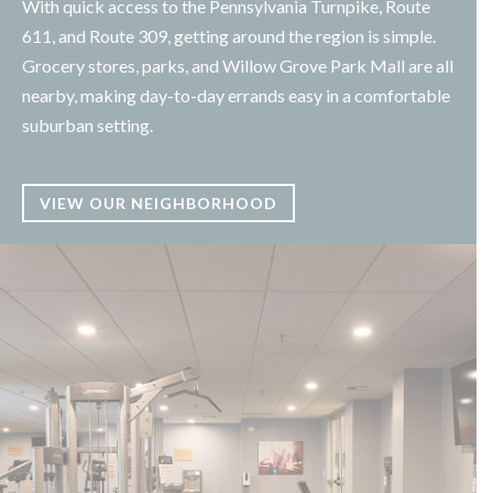
With quick access to the Pennsylvania Turnpike, Route
611, and Route 309, getting around the region is simple.
Grocery stores, parks, and Willow Grove Park Mall are all
nearby, making day-to-day errands easy in a comfortable
suburban setting.
VIEW OUR NEIGHBORHOOD