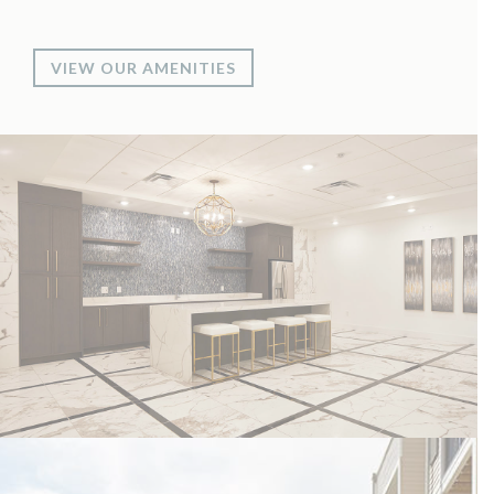
VIEW OUR AMENITIES